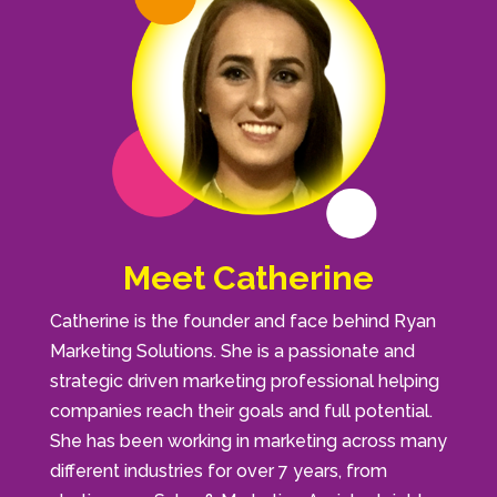
Meet Catherine
Catherine is the founder and face behind Ryan
Marketing Solutions. She is a passionate and
strategic driven marketing professional helping
companies reach their goals and full potential.
She has been working in marketing across many
different industries for over 7 years, from