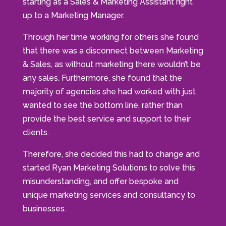
starting as a Sales & Marketing Assistant right
up to a Marketing Manager.
Through her time working for others she found
that there was a disconnect between Marketing
& Sales, as without marketing there wouldn’t be
any sales. Furthermore, she found that the
majority of agencies she had worked with just
wanted to see the bottom line, rather than
provide the best service and support to their
clients.
Therefore, she decided this had to change and
started Ryan Marketing Solutions to solve this
misunderstanding, and offer bespoke and
unique marketing services and consultancy to
businesses.