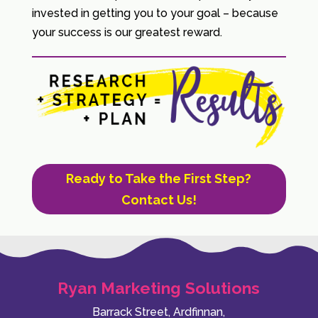
invested in getting you to your goal – because
your success is our greatest reward.
Ready to Take the First Step?
Contact Us!
Ryan Marketing Solutions
Barrack Street, Ardfinnan,