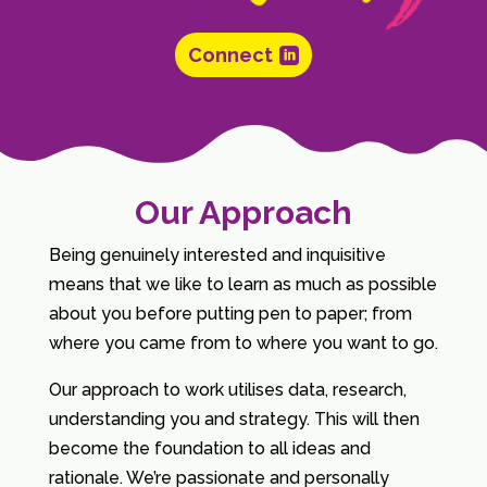
Connect
Our Approach
Being genuinely interested and inquisitive
means that we like to learn as much as possible
about you before putting pen to paper; from
where you came from to where you want to go.
Our approach to work utilises data, research,
understanding you and strategy. This will then
become the foundation to all ideas and
rationale. We’re passionate and personally