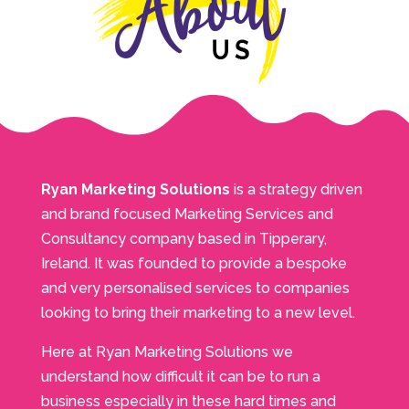
Ryan Marketing Solutions
is a strategy driven
and brand focused Marketing Services and
Consultancy company based in Tipperary,
Ireland. It was founded to provide a bespoke
and very personalised services to companies
looking to bring their marketing to a new level.
Here at Ryan Marketing Solutions we
understand how difficult it can be to run a
business especially in these hard times and