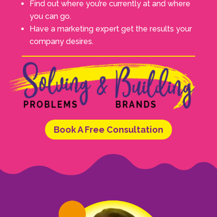
Find out where you’re currently at and where
you can go.
Have a marketing expert get the results your
company desires.
Book A Free Consultation