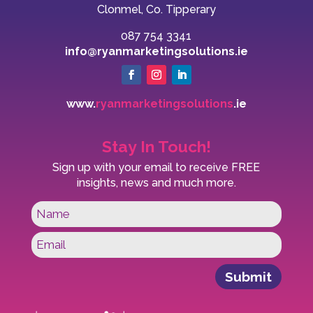
Clonmel, Co. Tipperary
087 754 3341
info@ryanmarketingsolutions.ie
www.
ryanmarketingsolutions
.ie
Stay In Touch!
Sign up with your email to receive FREE
insights, news and much more.
Submit