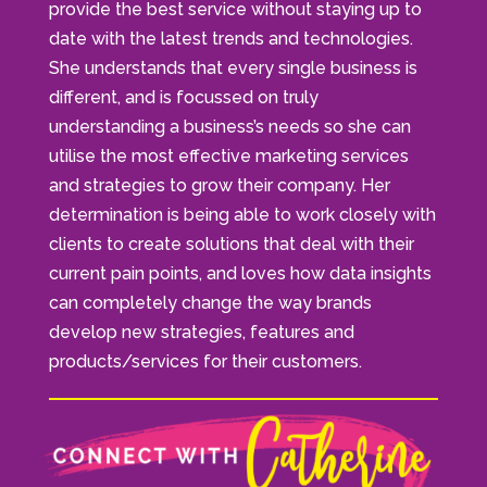
provide the best service without staying up to
date with the latest trends and technologies.
She understands that every single business is
different, and is focussed on truly
understanding a business’s needs so she can
utilise the most effective marketing services
and strategies to grow their company. Her
determination is being able to work closely with
clients to create solutions that deal with their
current pain points, and loves how data insights
can completely change the way brands
develop new strategies, features and
products/services for their customers.