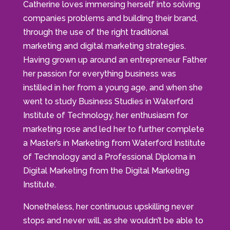
Catherine loves immersing herself into solving
companies problems and building their brand,
through the use of the right traditional
marketing and digital marketing strategies.
Having grown up around an entrepreneur Father
her passion for everything business was
instilled in her from a young age, and when she
went to study Business Studies in Waterford
Institute of Technology, her enthusiasm for
marketing rose and led her to further complete
a Master’s in Marketing from Waterford Institute
of Technology and a Professional Diploma in
Digital Marketing from the Digital Marketing
Institute.
Nonetheless, her continuous upskilling never
stops and never will, as she wouldn’t be able to