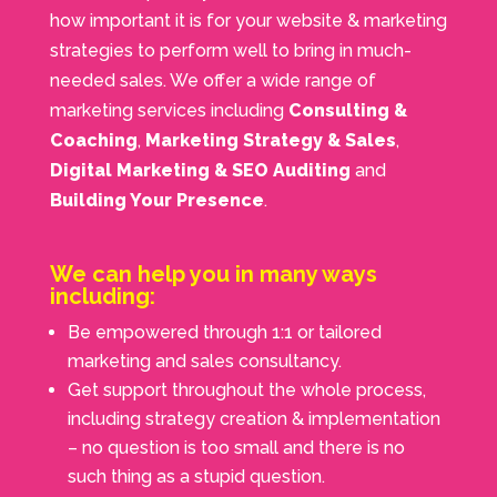
how important it is for your website & marketing
strategies to perform well to bring in much-
needed sales. We offer a wide range of
marketing services including
Consulting &
Coaching
,
Marketing Strategy & Sales
,
Digital Marketing & SEO Auditing
and
Building Your Presence
.
We can help you in many ways
including:
Be empowered through 1:1 or tailored
marketing and sales consultancy.
Get
support
throughout the whole process,
including strategy creation & implementation
– no question is too small and there is no
such thing as a stupid question.