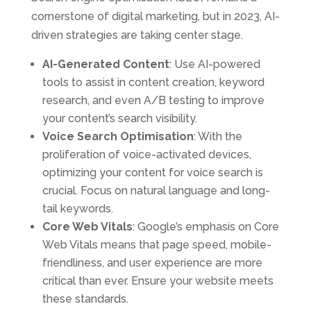
cornerstone of digital marketing, but in 2023, AI-
driven strategies are taking center stage.
AI-Generated Content
: Use AI-powered
tools to assist in content creation, keyword
research, and even A/B testing to improve
your content’s search visibility.
Voice Search Optimisation
: With the
proliferation of voice-activated devices,
optimizing your content for voice search is
crucial. Focus on natural language and long-
tail keywords.
Core Web Vitals
: Google’s emphasis on Core
Web Vitals means that page speed, mobile-
friendliness, and user experience are more
critical than ever. Ensure your website meets
these standards.