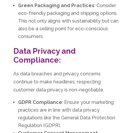
Green Packaging and Practices
: Consider
eco-friendly packaging and shipping options.
This not only aligns with sustainability but can
also be a selling point for eco-conscious
consumers.
Data Privacy and
Compliance:
As data breaches and privacy concerns
continue to make headlines, respecting
customer data privacy is non-negotiable.
GDPR Compliance
: Ensure your marketing
practices are in line with data privacy
regulations like the General Data Protection
Regulation (GDPR).