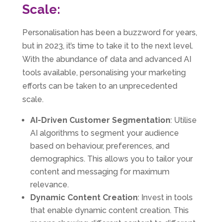
Scale:
Personalisation has been a buzzword for years,
but in 2023, it’s time to take it to the next level.
With the abundance of data and advanced AI
tools available, personalising your marketing
efforts can be taken to an unprecedented
scale.
AI-Driven Customer Segmentation
: Utilise
AI algorithms to segment your audience
based on behaviour, preferences, and
demographics. This allows you to tailor your
content and messaging for maximum
relevance.
Dynamic Content Creation
: Invest in tools
that enable dynamic content creation. This