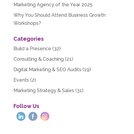
Marketing Agency of the Year 2025
Why You Should Attend Business Growth
Workshops?
Categories
Build a Presence
(32)
Consulting & Coaching
(21)
Digital Marketing & SEO Audits
(19)
Events
(2)
Marketing Strategy & Sales
(31)
Follow Us