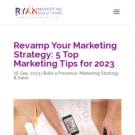
Revamp Your Marketing
Strategy: 5 Top
Marketing Tips for 2023
26 Sep, 2023
|
Build a Presence
,
Marketing Strategy
& Sales