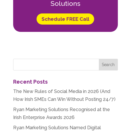
Solutions
Schedule FREE Call
Recent Posts
The New Rules of Social Media in 2026 (And
How Irish SMEs Can Win Without Posting 24/7)
Ryan Marketing Solutions Recognised at the
Irish Enterprise Awards 2026
Ryan Marketing Solutions Named Digital