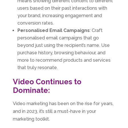
means showing different content to different
users based on their past interactions with
your brand, increasing engagement and
conversion rates.
Personalised Email Campaigns
: Craft
personalised email campaigns that go
beyond just using the recipient’s name. Use
purchase history, browsing behaviour, and
more to recommend products and services
that truly resonate.
Video Continues to
Dominate:
Video marketing has been on the rise for years,
and in 2023, it’s still a must-have in your
marketing toolkit.