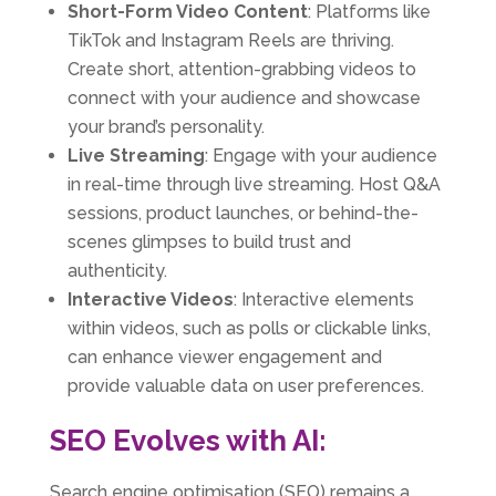
Short-Form Video Content
: Platforms like
TikTok and Instagram Reels are thriving.
Create short, attention-grabbing videos to
connect with your audience and showcase
your brand’s personality.
Live Streaming
: Engage with your audience
in real-time through live streaming. Host Q&A
sessions, product launches, or behind-the-
scenes glimpses to build trust and
authenticity.
Interactive Videos
: Interactive elements
within videos, such as polls or clickable links,
can enhance viewer engagement and
provide valuable data on user preferences.
SEO Evolves with AI:
Search engine optimisation (SEO) remains a