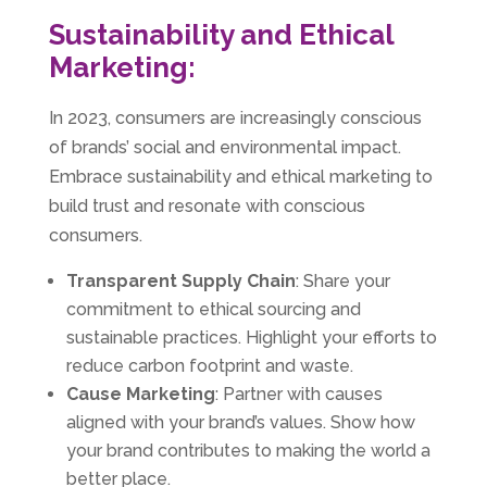
Sustainability and Ethical
Marketing:
In 2023, consumers are increasingly conscious
of brands’ social and environmental impact.
Embrace sustainability and ethical marketing to
build trust and resonate with conscious
consumers.
Transparent Supply Chain
: Share your
commitment to ethical sourcing and
sustainable practices. Highlight your efforts to
reduce carbon footprint and waste.
Cause Marketing
: Partner with causes
aligned with your brand’s values. Show how
your brand contributes to making the world a
better place.