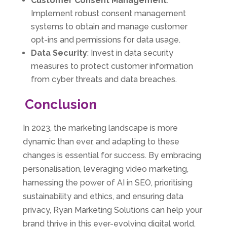
Customer Consent Management
:
Implement robust consent management
systems to obtain and manage customer
opt-ins and permissions for data usage.
Data Security
: Invest in data security
measures to protect customer information
from cyber threats and data breaches.
Conclusion
In 2023, the marketing landscape is more
dynamic than ever, and adapting to these
changes is essential for success. By embracing
personalisation, leveraging video marketing,
harnessing the power of AI in SEO, prioritising
sustainability and ethics, and ensuring data
privacy, Ryan Marketing Solutions can help your
brand thrive in this ever-evolving digital world.