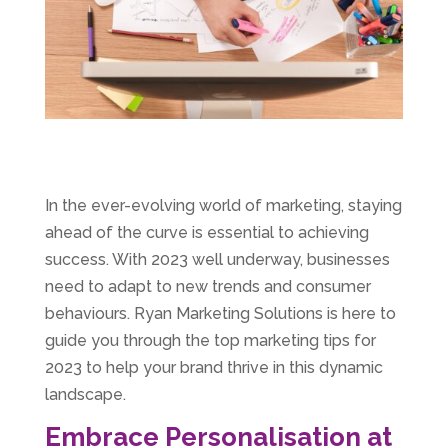
In the ever-evolving world of marketing, staying
ahead of the curve is essential to achieving
success. With 2023 well underway, businesses
need to adapt to new trends and consumer
behaviours. Ryan Marketing Solutions is here to
guide you through the top marketing tips for
2023 to help your brand thrive in this dynamic
landscape.
Embrace Personalisation at