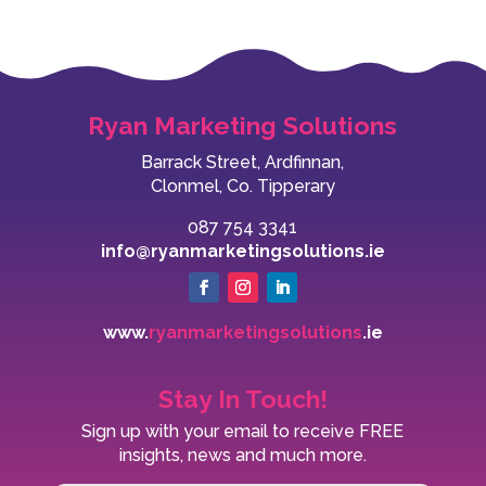
Ryan Marketing Solutions
Barrack Street, Ardfinnan,
Clonmel, Co. Tipperary
087 754 3341
info@ryanmarketingsolutions.ie
www.
ryanmarketingsolutions
.ie
Stay In Touch!
Sign up with your email to receive FREE
insights, news and much more.