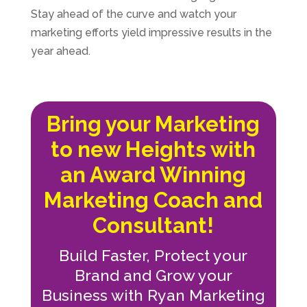
Stay ahead of the curve and watch your
marketing efforts yield impressive results in the
year ahead.
Bring your Marketing
to new Heights with
an Award Winning
Marketing Coach and
Consultant!
Build Faster, Protect your
Brand and Grow your
Business with Ryan Marketing