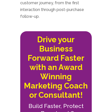
customer journey, from the first
interaction through post-purchase
follow-up.
Drive your
Business
Forward Faster
with an Award
Winning
Marketing Coach
or Consultant!
Build Faster, Protect