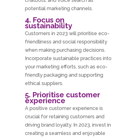
chatbots, and voice search as
potential marketing channels.
4. Focus on
sustainability
Customers in 2023 will prioritise eco-
friendliness and social responsibility
when making purchasing decisions.
Incorporate sustainable practices into
your marketing efforts, such as eco-
friendly packaging and supporting
ethical suppliers.
5. Prioritise customer
experience
A positive customer experience is
crucial for retaining customers and
driving brand loyalty. In 2023, invest in
creating a seamless and enjoyable