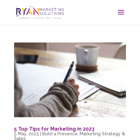
5 Top Tips for Marketing in 2023
5 May, 2023
|
Build a Presence
,
Marketing Strategy &
Sales