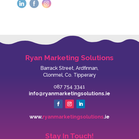
Ryan Marketing Solutions
Barrack Street, Ardfinnan,
Clonmel, Co. Tipperary
087 754 3341
info@ryanmarketingsolutions.ie
www.
ryanmarketingsolutions
.ie
Stay In Touch!