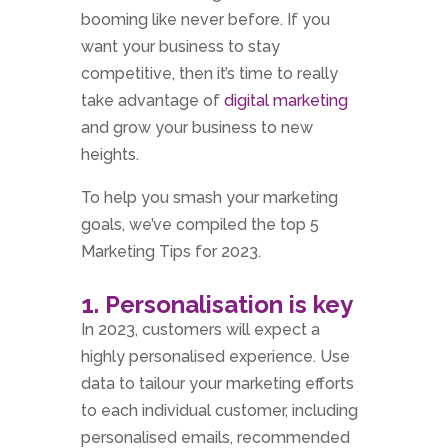
booming like never before. If you
want your business to stay
competitive, then it’s time to really
take advantage of
digital marketing
and grow your business to new
heights.
To help you smash your marketing
goals, we’ve compiled the top 5
Marketing Tips for 2023.
1. Personalisation is key
In 2023, customers will expect a
highly personalised experience. Use
data to tailour your marketing efforts
to each individual customer, including
personalised emails, recommended