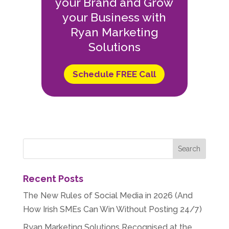
your Brand and Grow
your Business with
Ryan Marketing
Solutions
Schedule FREE Call
Recent Posts
The New Rules of Social Media in 2026 (And
How Irish SMEs Can Win Without Posting 24/7)
Ryan Marketing Solutions Recognised at the