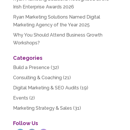
Irish Enterprise Awards 2026
Ryan Marketing Solutions Named Digital
Marketing Agency of the Year 2025
Why You Should Attend Business Growth
Workshops?
Categories
Build a Presence
(32)
Consulting & Coaching
(21)
Digital Marketing & SEO Audits
(19)
Events
(2)
Marketing Strategy & Sales
(31)
Follow Us