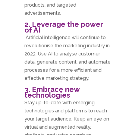
products, and targeted
advertisements.
2. Leverage the power
of AI
Artificial intelligence will continue to
revolutionise the marketing industry in
2023. Use AI to analyse customer
data, generate content, and automate
processes for a more efficient and
effective marketing strategy.
3. Embrace new
technologies
Stay up-to-date with emerging
technologies and platforms to reach
your target audience. Keep an eye on
virtual and augmented reality,