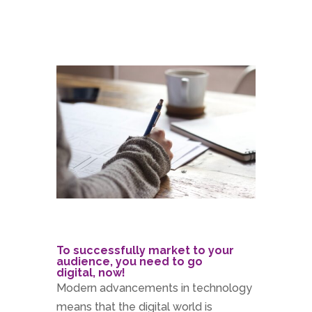
To successfully market to your
audience, you need to go
digital, now!
Modern advancements in technology
means that the digital world is