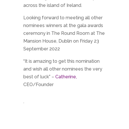
across the island of Ireland.
Looking forward to meeting all other
nominees winners at the gala awards
ceremony in The Round Room at The
Mansion House, Dublin on Friday 23
September 2022
“It is amazing to get this nomination
and wish all other nominees the very
best of luck” –
Catherine,
CEO/Founder
.