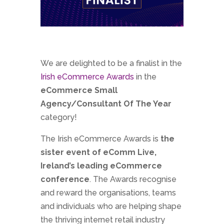
We are delighted to be a finalist in the
Irish eCommerce Awards
in the
eCommerce Small
Agency/Consultant Of The Year
category!
The Irish eCommerce Awards is
the
sister event of eComm Live,
Ireland’s leading eCommerce
conference
. The Awards recognise
and reward the organisations, teams
and individuals who are helping shape
the thriving internet retail industry