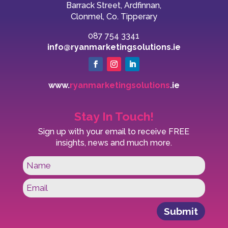
Barrack Street, Ardfinnan,
Clonmel, Co. Tipperary
087 754 3341
info@ryanmarketingsolutions.ie
www.
ryanmarketingsolutions
.ie
Stay In Touch!
Sign up with your email to receive FREE
insights, news and much more.
Submit