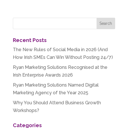
Recent Posts
The New Rules of Social Media in 2026 (And
How Irish SMEs Can Win Without Posting 24/7)
Ryan Marketing Solutions Recognised at the
Irish Enterprise Awards 2026
Ryan Marketing Solutions Named Digital
Marketing Agency of the Year 2025
Why You Should Attend Business Growth
Workshops?
Categories