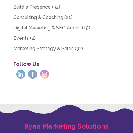
Build a Presence
(32)
Consulting & Coaching
(21)
Digital Marketing & SEO Audits
(19)
Events
(2)
Marketing Strategy & Sales
(31)
Follow Us
Ryan Marketing Solutions