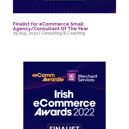
Finalist for eCommerce Small
Agency/Consultant Of The Year
29 Aug, 2022
|
Consulting & Coaching