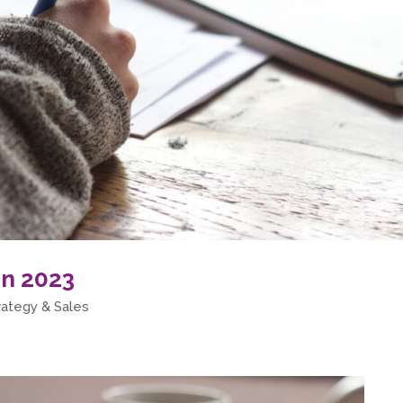
in 2023
rategy & Sales