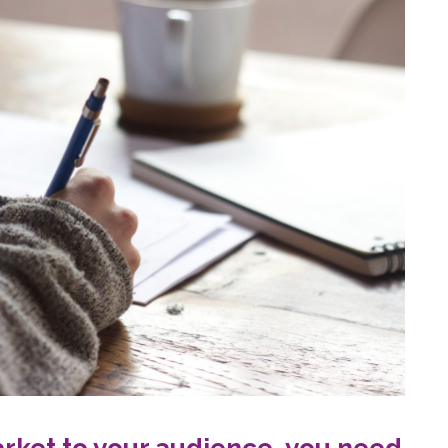
rket to your audience, you need