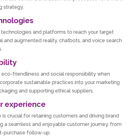
g strategy.
hnologies
technologies and platforms to reach your target
al and augmented reality, chatbots, and voice search
.
ility
e eco-friendliness and social responsibility when
corporate sustainable practices into your marketing
ackaging and supporting ethical suppliers.
er experience
is crucial for retaining customers and driving brand
ating a seamless and enjoyable customer journey, from
ost-purchase follow-up.