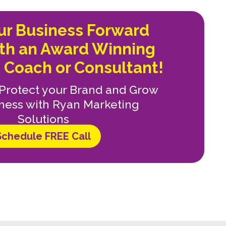
our Business Forward
ith an Award Winning
 Coach or Consultant!
, Protect your Brand and Grow
ness with Ryan Marketing
Solutions
Schedule FREE Call