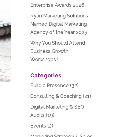
Enterprise Awards 2026
Ryan Marketing Solutions
Named Digital Marketing
Agency of the Year 2025
Why You Should Attend
Business Growth
Workshops?
Categories
Build a Presence
(32)
Consulting & Coaching
(21)
Digital Marketing & SEO
Audits
(19)
Events
(2)
Marketing Strategy & Sales