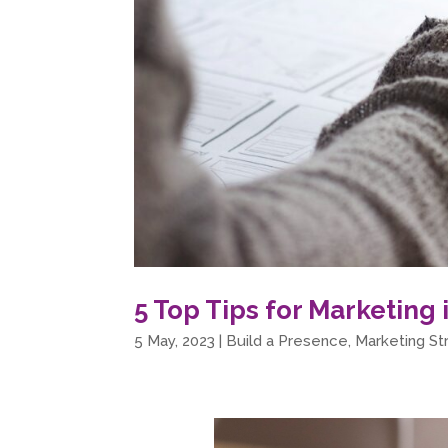
5 Top Tips for Marketing 
5 May, 2023
|
Build a Presence
,
Marketing St