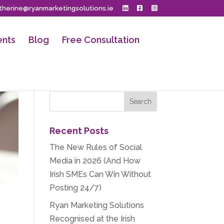
herine@ryanmarketingsolutions.ie
ents
Blog
Free Consultation
Recent Posts
The New Rules of Social
Media in 2026 (And How
Irish SMEs Can Win Without
Posting 24/7)
Ryan Marketing Solutions
Recognised at the Irish