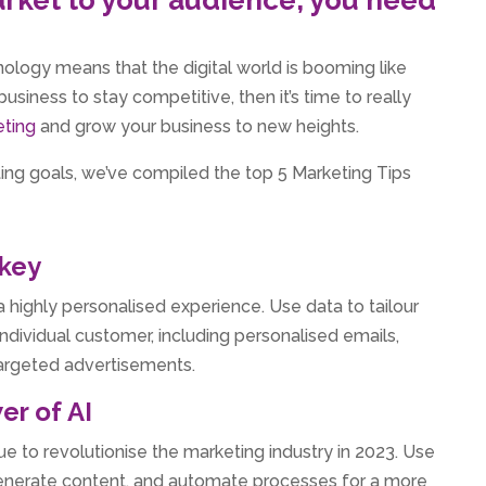
logy means that the digital world is booming like
usiness to stay competitive, then it’s time to really
eting
and grow your business to new heights.
ng goals, we’ve compiled the top 5 Marketing Tips
 key
a highly personalised experience. Use data to tailour
individual customer, including personalised emails,
rgeted advertisements.
er of AI
inue to revolutionise the marketing industry in 2023. Use
generate content, and automate processes for a more