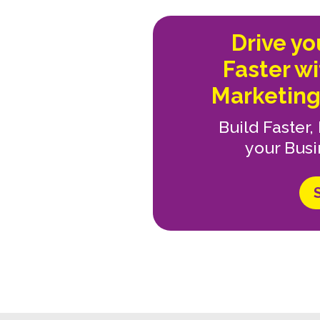
Drive y
Faster w
Marketing
Build Faster
your Busi