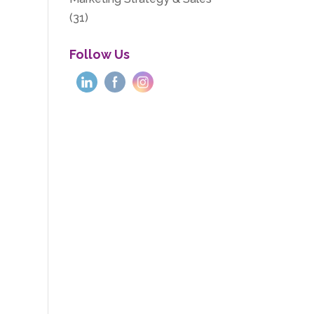
(31)
Follow Us