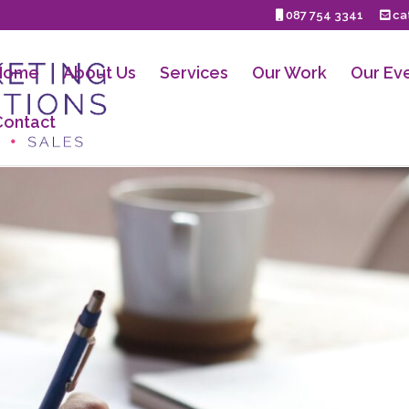
087 754 3341
cat
Home
About Us
Services
Our Work
Our Ev
Contact