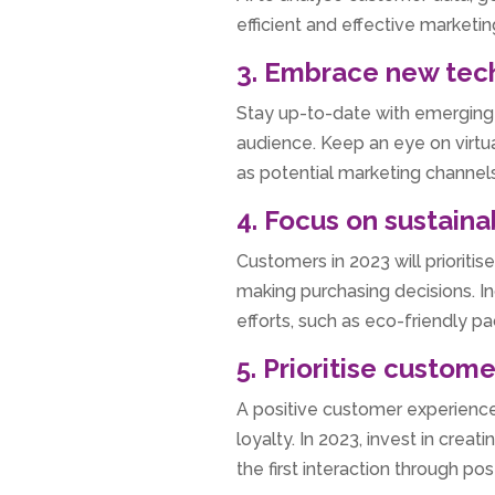
efficient and effective marketin
3. Embrace new tec
Stay up-to-date with emerging 
audience. Keep an eye on virtu
as potential marketing channels
4. Focus on sustainab
Customers in 2023 will prioritis
making purchasing decisions. In
efforts, such as eco-friendly p
5. Prioritise custom
A positive customer experience 
loyalty. In 2023, invest in cre
the first interaction through p