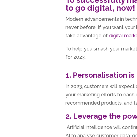
to go digital, now!
Modern advancements in techno
never before. If you want your b
take advantage of
digital mark
To help you smash your marketi
for 2023.
1. Personalisation is
In 2023, customers will expect 
your marketing efforts to each 
recommended products, and ta
2. Leverage the pow
Artificial intelligence will cont
AI to analyse customer data, 