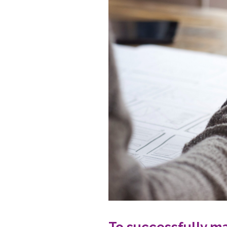
To successfully ma