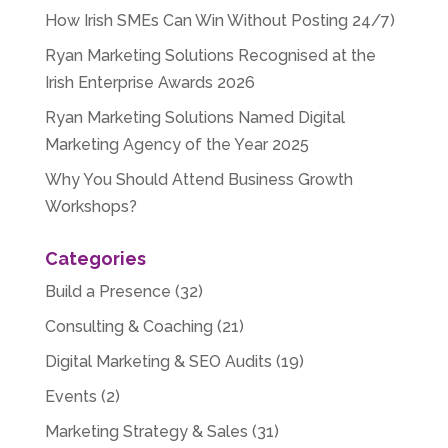
How Irish SMEs Can Win Without Posting 24/7)
Ryan Marketing Solutions Recognised at the
Irish Enterprise Awards 2026
Ryan Marketing Solutions Named Digital
Marketing Agency of the Year 2025
Why You Should Attend Business Growth
Workshops?
Categories
Build a Presence
(32)
Consulting & Coaching
(21)
Digital Marketing & SEO Audits
(19)
Events
(2)
Marketing Strategy & Sales
(31)