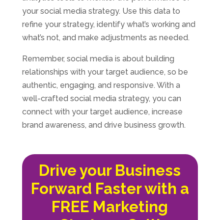
your social media strategy. Use this data to
refine your strategy, identify what’s working and
what’s not, and make adjustments as needed.
Remember, social media is about building
relationships with your target audience, so be
authentic, engaging, and responsive. With a
well-crafted social media strategy, you can
connect with your target audience, increase
brand awareness, and drive business growth.
Drive your Business
Forward Faster with a
FREE Marketing