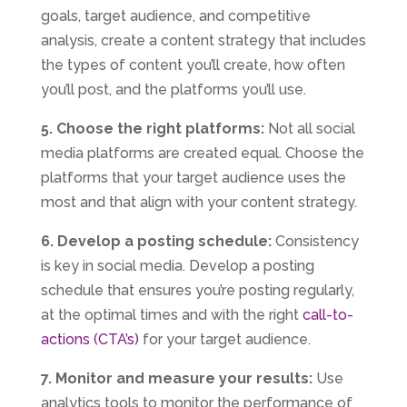
goals, target audience, and competitive
analysis, create a content strategy that includes
the types of content you’ll create, how often
you’ll post, and the platforms you’ll use.
5. Choose the right platforms:
Not all social
media platforms are created equal. Choose the
platforms that your target audience uses the
most and that align with your content strategy.
6. Develop a posting schedule:
Consistency
is key in social media. Develop a posting
schedule that ensures you’re posting regularly,
at the optimal times and with the right
call-to-
actions (CTA’s)
for your target audience.
7. Monitor and measure your results:
Use
analytics tools to monitor the performance of