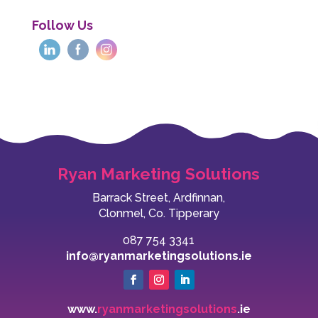
Follow Us
Ryan Marketing Solutions
Barrack Street, Ardfinnan,
Clonmel, Co. Tipperary
087 754 3341
info@ryanmarketingsolutions.ie
www.
ryanmarketingsolutions
.ie