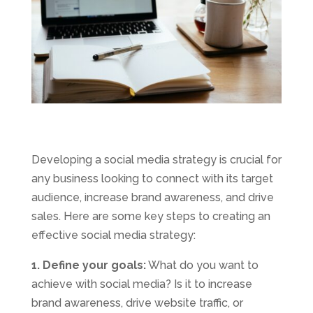
Developing a social media strategy is crucial for
any business looking to connect with its target
audience, increase brand awareness, and drive
sales. Here are some key steps to creating an
effective social media strategy:
1. Define your goals:
What do you want to
achieve with social media? Is it to increase
brand awareness, drive website traffic, or