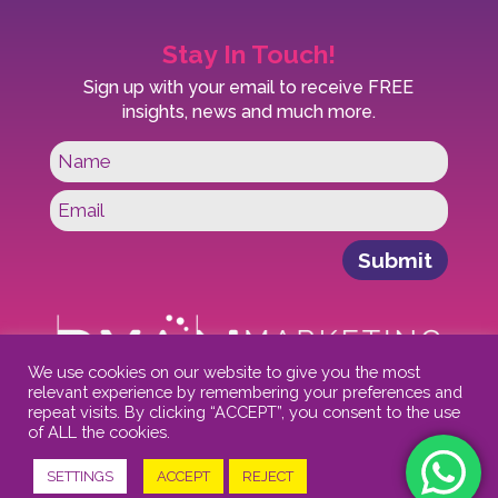
Stay In Touch!
Sign up with your email to receive FREE
insights, news and much more.
Submit
We use cookies on our website to give you the most
relevant experience by remembering your preferences and
repeat visits. By clicking “ACCEPT”, you consent to the use
of ALL the cookies.
FAQs
-
Privacy Policy
-
T&Cs
-
Cookies
SETTINGS
ACCEPT
REJECT
© 2021 Ryan Marketing Solutions.