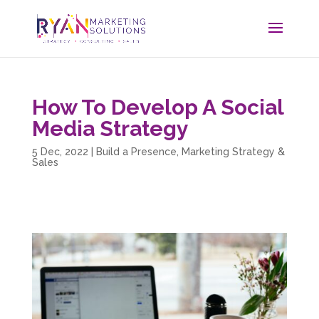
How To Develop A Social
Media Strategy
5 Dec, 2022
|
Build a Presence
,
Marketing Strategy &
Sales