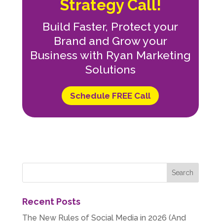
Strategy Call!
Build Faster, Protect your
Brand and Grow your
Business with Ryan Marketing
Solutions
Schedule FREE Call
Recent Posts
The New Rules of Social Media in 2026 (And