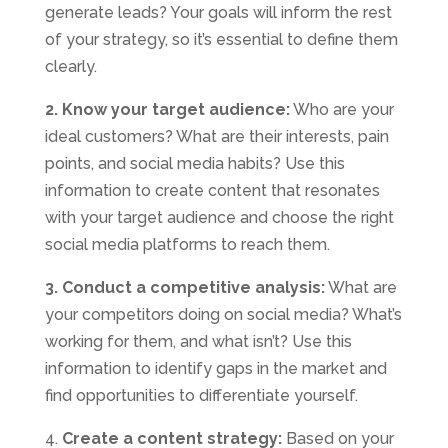
generate leads? Your goals will inform the rest
of your strategy, so it’s essential to define them
clearly.
2. Know your target audience:
Who are your
ideal customers? What are their interests, pain
points, and social media habits? Use this
information to create content that resonates
with your target audience and choose the right
social media platforms to reach them.
3. Conduct a competitive analysis:
What are
your competitors doing on social media? What’s
working for them, and what isn’t? Use this
information to identify gaps in the market and
find opportunities to differentiate yourself.
4.
Create a content strategy:
Based on your